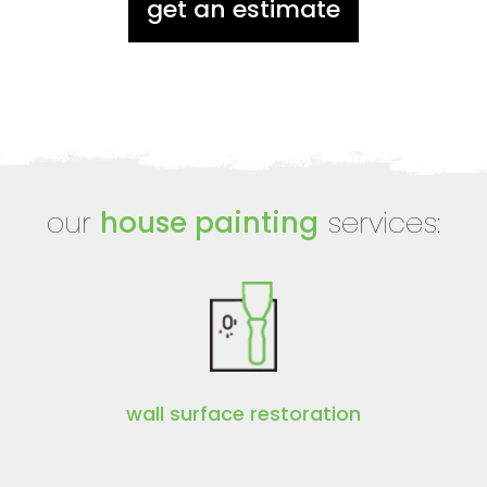
get an estimate
our
house painting
services:
wall surface restoration