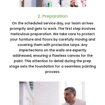
2. Preparation
On the scheduled service day, our team arrives
promptly and gets to work. The first step involves
meticulous preparation. We take care to protect
your furniture and floors by carefully moving and
covering them with protective tarps. Any
imperfections on the walls are expertly
addressed, ensuring a flawless canvas for the
paint. This attention to detail during the prep
stage sets the foundation for a seamless painting
process.