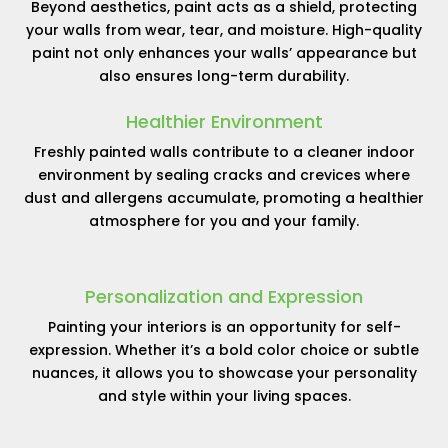
Beyond aesthetics, paint acts as a shield, protecting
your walls from wear, tear, and moisture. High-quality
paint not only enhances your walls’ appearance but
also ensures long-term durability.
Healthier Environment
Freshly painted walls contribute to a cleaner indoor
environment by sealing cracks and crevices where
dust and allergens accumulate, promoting a healthier
atmosphere for you and your family.
Personalization and Expression
Painting your interiors is an opportunity for self-
expression. Whether it’s a bold color choice or subtle
nuances, it allows you to showcase your personality
and style within your living spaces.