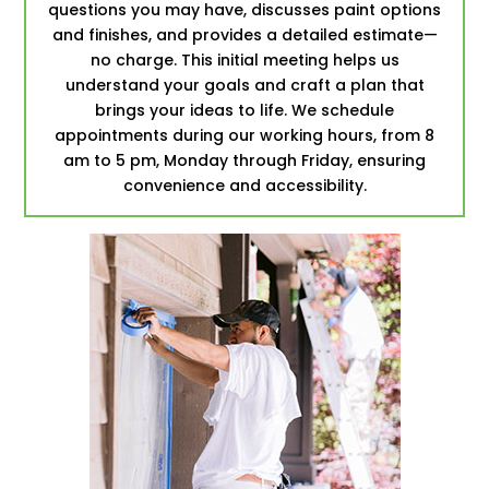
questions you may have, discusses paint options
and finishes, and provides a detailed estimate—
no charge. This initial meeting helps us
understand your goals and craft a plan that
brings your ideas to life. We schedule
appointments during our working hours, from 8
am to 5 pm, Monday through Friday, ensuring
convenience and accessibility.