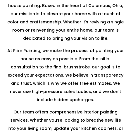
house painting. Based in the heart of Columbus, Ohio,
our mission is to elevate your home with a touch of
color and craftsmanship. Whether it’s reviving a single
room or reinventing your entire home, our team is
dedicated to bringing your vision to life.
At Prim Painting, we make the process of painting your
house as easy as possible. From the initial
consultation to the final brushstroke, our goal is to
exceed your expectations. We believe in transparency
and trust, which is why we offer free estimates. We
never use high-pressure sales tactics, and we don’t
include hidden upcharges.
Our team offers comprehensive interior painting
services. Whether you’re looking to breathe new life
into your living room, update your kitchen cabinets, or