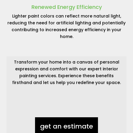
Renewed Energy Efficiency
Lighter paint colors can reflect more natural light,
reducing the need for artificial lighting and potentially
contributing to increased energy efficiency in your
home.
Transform your home into a canvas of personal
expression and comfort with our expert interior
painting services. Experience these benefits
firsthand and let us help you redefine your space.
get an estimate