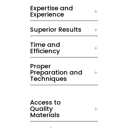
Expertise and
Experience
Superior Results
Time and
Efficiency
Proper
Preparation and
Techniques
Access to
Quality
Materials