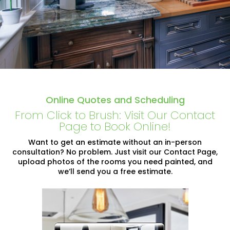
Online Quotes and Scheduling
From Click to Brush: Visit Our Contact
Page to Book Online!
Want to get an estimate without an in-person
consultation? No problem. Just visit our Contact Page,
upload photos of the rooms you need painted, and
we’ll send you a free estimate.