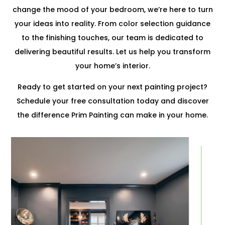
change the mood of your bedroom, we’re here to turn
your ideas into reality. From color selection guidance
to the finishing touches, our team is dedicated to
delivering beautiful results. Let us help you transform
your home’s interior.
Ready to get started on your next painting project?
Schedule your free consultation today and discover
the difference Prim Painting can make in your home.