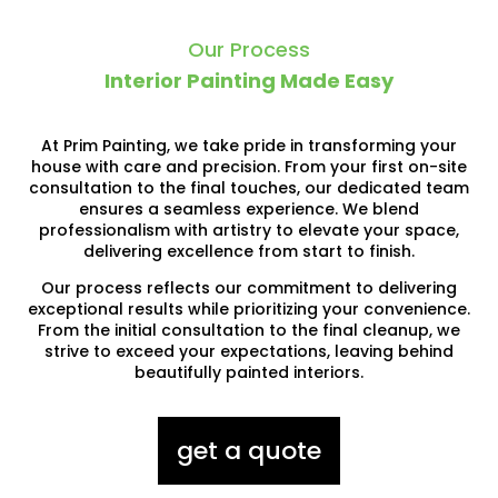
Our Process
Interior Painting Made Easy
At Prim Painting, we take pride in transforming your
house with care and precision. From your first on-site
consultation to the final touches, our dedicated team
ensures a seamless experience. We blend
professionalism with artistry to elevate your space,
delivering excellence from start to finish.
Our process reflects our commitment to delivering
exceptional results while prioritizing your convenience.
From the initial consultation to the final cleanup, we
strive to exceed your expectations, leaving behind
beautifully painted interiors.
get a quote