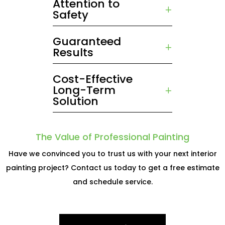
Attention to
Safety
Guaranteed
Results
Cost-Effective
Long-Term
Solution
The Value of Professional Painting
Have we convinced you to trust us with your next interior
painting project? Contact us today to get a free estimate
and schedule service.