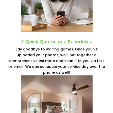
2. Quick Quotes and Scheduling
Say goodbye to waiting games. Once you’ve
uploaded your photos, we’ll put together a
comprehensive estimate and send it to you via text
or email. We can schedule your service day over the
phone as well!