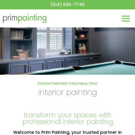
About
(614) 686-7746
House Painting
Commercial Painting
Blog
Contact
Get a Quote
Interior Painters Columbus Ohio
interior painting
transform your spaces with
professional interior painting
Welcome to Prim Painting, your trusted partner in