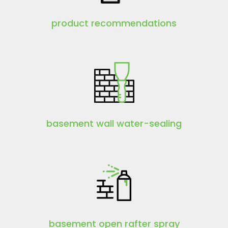
product recommendations
basement wall water-sealing
basement open rafter spray