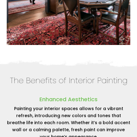
The Benefits of Interior Painting
Enhanced Aesthetics
Painting your interior spaces allows for a vibrant
refresh, introducing new colors and tones that
breathe life into each room. Whether it’s a bold accent
wall or a calming palette, fresh paint can improve
your home’s appearance.