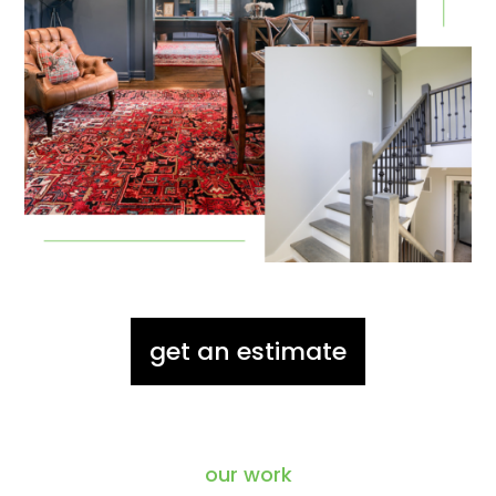
get an estimate
our work