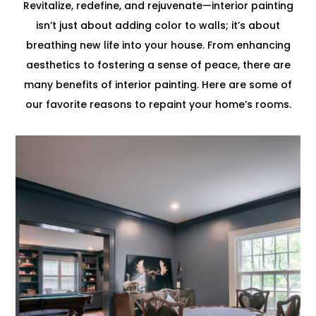
Revitalize, redefine, and rejuvenate—interior painting
isn’t just about adding color to walls; it’s about
breathing new life into your house. From enhancing
aesthetics to fostering a sense of peace, there are
many benefits of interior painting. Here are some of
our favorite reasons to repaint your home’s rooms.