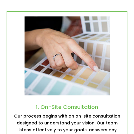
1. On-Site Consultation
Our process begins with an on-site consultation
designed to understand your vision. Our team
listens attentively to your goals, answers any