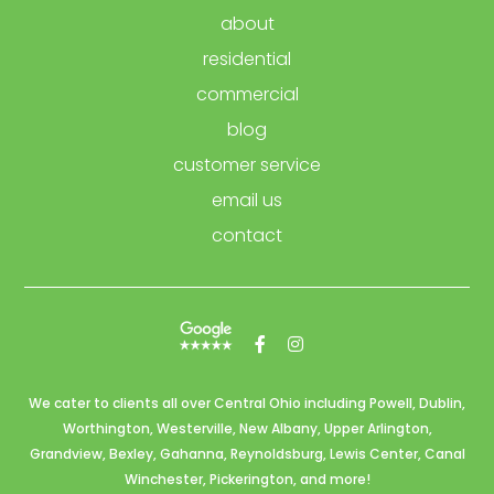
about
residential
commercial
blog
customer service
email us
contact
We cater to clients all over Central Ohio including
Powell,
Dublin,
Worthington,
Westerville,
New Albany, Upper Arlington,
Grandview, Bexley,
Gahanna,
Reynoldsburg,
Lewis Center
, Canal
Winchester,
Pickerington,
and more!