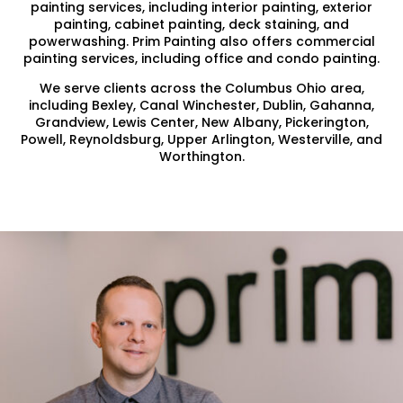
painting services, including interior painting, exterior
painting, cabinet painting, deck staining, and
powerwashing. Prim Painting also offers commercial
painting services, including office and condo painting.
We serve clients across the Columbus Ohio area,
including Bexley, Canal Winchester, Dublin, Gahanna,
Grandview, Lewis Center, New Albany, Pickerington,
Powell, Reynoldsburg, Upper Arlington, Westerville, and
Worthington.