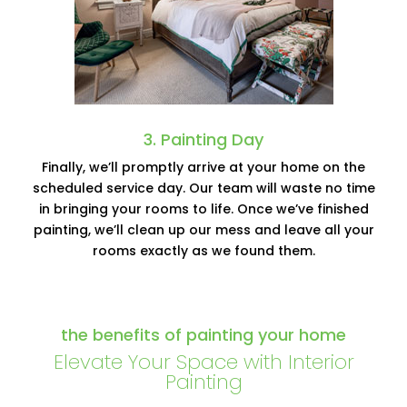
3. Painting Day
Finally, we’ll promptly arrive at your home on the
scheduled service day. Our team will waste no time
in bringing your rooms to life. Once we’ve finished
painting, we’ll clean up our mess and leave all your
rooms exactly as we found them.
the benefits of painting your home
Elevate Your Space with Interior
Painting