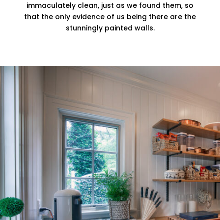
immaculately clean, just as we found them, so
that the only evidence of us being there are the
stunningly painted walls.