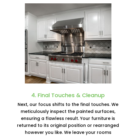
4. Final Touches & Cleanup
Next, our focus shifts to the final touches. We
meticulously inspect the painted surfaces,
ensuring a flawless result. Your furniture is
returned to its original position or rearranged
however you like. We leave your rooms