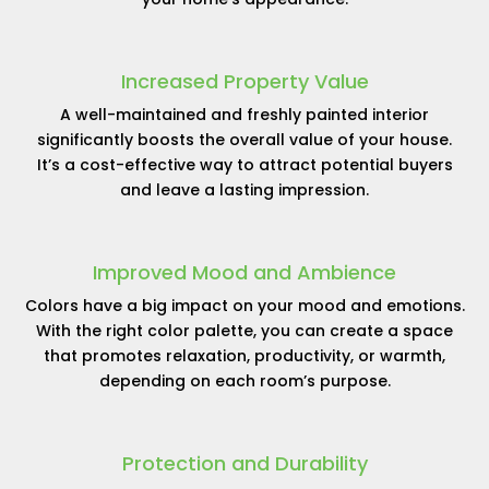
Increased Property Value
A well-maintained and freshly painted interior
significantly boosts the overall value of your house.
It’s a cost-effective way to attract potential buyers
and leave a lasting impression.
Improved Mood and Ambience
Colors have a big impact on your mood and emotions.
With the right color palette, you can create a space
that promotes relaxation, productivity, or warmth,
depending on each room’s purpose.
Protection and Durability