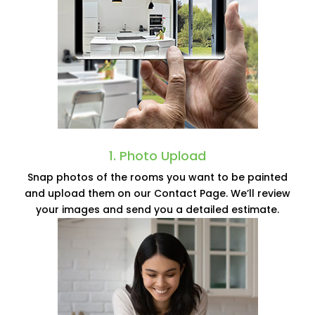
1. Photo Upload
Snap photos of the rooms you want to be painted
and upload them on our Contact Page. We’ll review
your images and send you a detailed estimate.