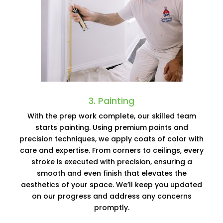
3. Painting
With the prep work complete, our skilled team
starts painting. Using premium paints and
precision techniques, we apply coats of color with
care and expertise. From corners to ceilings, every
stroke is executed with precision, ensuring a
smooth and even finish that elevates the
aesthetics of your space. We’ll keep you updated
on our progress and address any concerns
promptly.