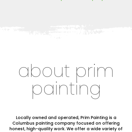
about prim
painting
Locally owned and operated, Prim Painting is a
Columbus painting company focused on offering
honest, high-quality work. We offer a wide variety of