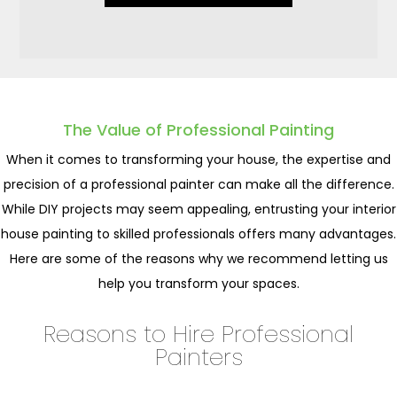
The Value of Professional Painting
When it comes to transforming your house, the expertise and
precision of a professional painter can make all the difference.
While DIY projects may seem appealing, entrusting your interior
house painting to skilled professionals offers many advantages.
Here are some of the reasons why we recommend letting us
help you transform your spaces.
Reasons to Hire Professional
Painters