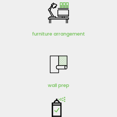
furniture arrangement
wall prep