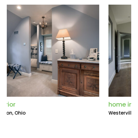
home interior
Westerville, Ohio