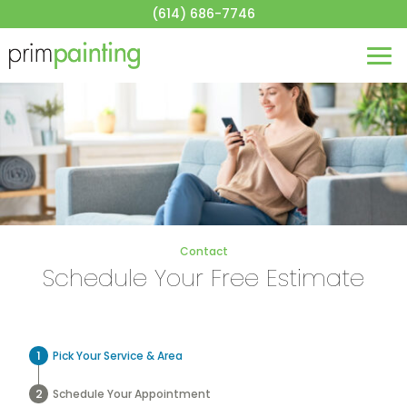
About
(614) 686-7746
House Painting
Commercial Painting
Blog
Contact
Get a Quote
Contact
Schedule Your Free Estimate
Pick Your Service & Area
Schedule Your Appointment