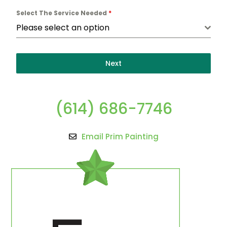
Select The Service Needed
*
Please select an option
Next
(614) 686-7746
Email Prim Painting