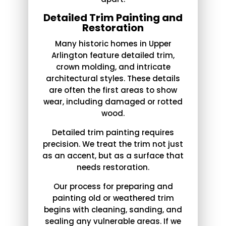
Detailed Trim Painting and
Restoration
Many historic homes in Upper
Arlington feature detailed trim,
crown molding, and intricate
architectural styles. These details
are often the first areas to show
wear, including damaged or rotted
wood.
Detailed trim painting requires
precision. We treat the trim not just
as an accent, but as a surface that
needs restoration.
Our process for preparing and
painting old or weathered trim
begins with cleaning, sanding, and
sealing any vulnerable areas. If we