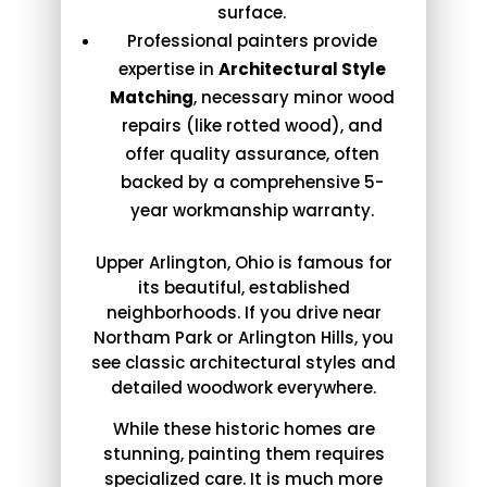
surface.
Professional painters provide
expertise in
Architectural Style
Matching
, necessary minor wood
repairs (like rotted wood), and
offer quality assurance, often
backed by a comprehensive 5-
year workmanship warranty.
Upper Arlington, Ohio is famous for
its beautiful, established
neighborhoods. If you drive near
Northam Park or Arlington Hills, you
see classic architectural styles and
detailed woodwork everywhere.
While these historic homes are
stunning, painting them requires
specialized care. It is much more