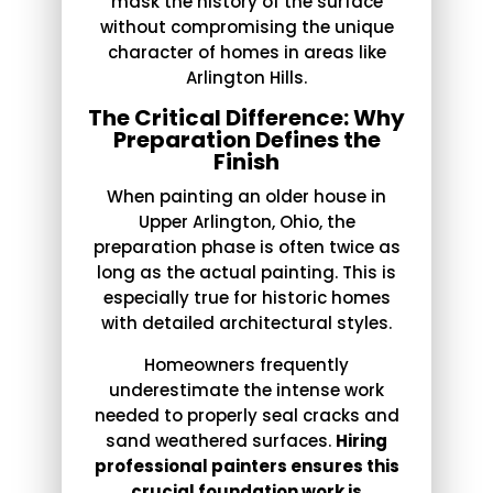
mask the history of the surface
without compromising the unique
character of homes in areas like
Arlington Hills.
The Critical Difference: Why
Preparation Defines the
Finish
When painting an older house in
Upper Arlington, Ohio, the
preparation phase is often twice as
long as the actual painting. This is
especially true for historic homes
with detailed architectural styles.
Homeowners frequently
underestimate the intense work
needed to properly seal cracks and
sand weathered surfaces.
Hiring
professional painters ensures this
crucial foundation work is