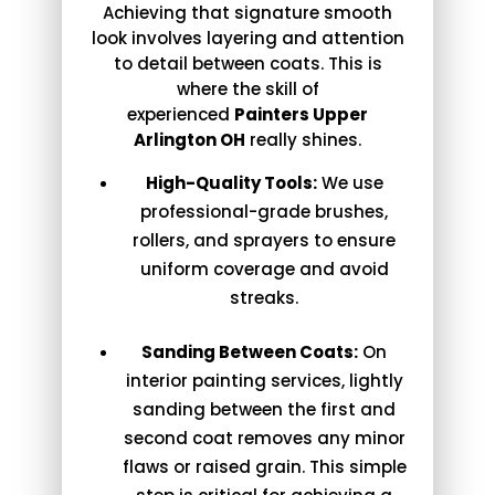
Achieving that signature smooth
look involves layering and attention
to detail between coats. This is
where the skill of
experienced
Painters Upper
Arlington OH
really shines.
High-Quality Tools:
We use
professional-grade brushes,
rollers, and sprayers to ensure
uniform coverage and avoid
streaks.
Sanding Between Coats:
On
interior painting services, lightly
sanding between the first and
second coat removes any minor
flaws or raised grain. This simple