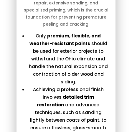
repair, extensive sanding, and
specialized priming, which is the crucial
foundation for preventing premature
peeling and cracking.
Only
premium, flexible, and
weather-resistant paints
should
be used for exterior projects to
withstand the Ohio climate and
handle the natural expansion and
contraction of older wood and
siding.
Achieving a professional finish
involves
detailed trim
restoration
and advanced
techniques, such as sanding
lightly between coats of paint, to
ensure a flawless, glass-smooth