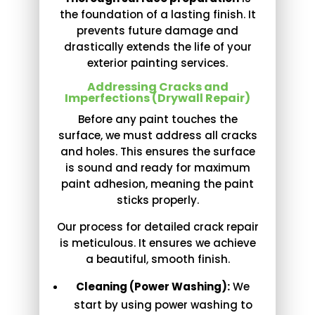
the foundation of a lasting finish. It
prevents future damage and
drastically extends the life of your
exterior painting services.
Addressing Cracks and
Imperfections (Drywall Repair)
Before any paint touches the
surface, we must address all cracks
and holes. This ensures the surface
is sound and ready for maximum
paint adhesion, meaning the paint
sticks properly.
Our process for detailed crack repair
is meticulous. It ensures we achieve
a beautiful, smooth finish.
Cleaning (Power Washing):
We
start by using power washing to