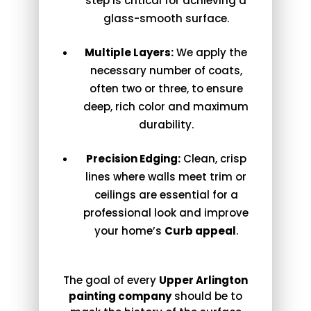
step is critical for achieving a
glass-smooth surface.
Multiple Layers:
We apply the
necessary number of coats,
often two or three, to ensure
deep, rich color and maximum
durability.
Precision Edging:
Clean, crisp
lines where walls meet trim or
ceilings are essential for a
professional look and improve
your home’s
Curb appeal
.
The goal of every
Upper Arlington
painting company
should be to