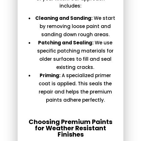
includes:
Cleaning and Sanding:
We start
by removing loose paint and
sanding down rough areas.
Patching and Sealing:
We use
specific patching materials for
older surfaces to fill and seal
existing cracks.
Priming:
A specialized primer
coat is applied. This seals the
repair and helps the premium
paints adhere perfectly.
Choosing Premium Paints
for Weather Resistant
Finishes