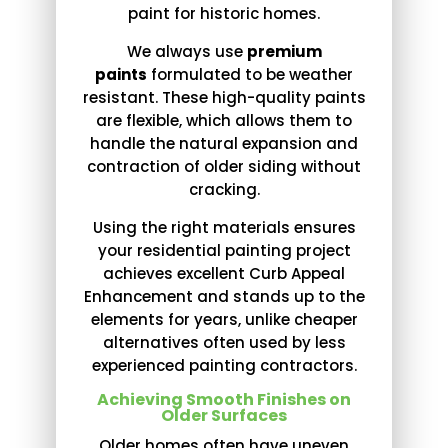
paint for historic homes.
We always use
premium
paints
formulated to be weather
resistant. These high-quality paints
are flexible, which allows them to
handle the natural expansion and
contraction of older siding without
cracking.
Using the right materials ensures
your residential painting project
achieves excellent Curb Appeal
Enhancement and stands up to the
elements for years, unlike cheaper
alternatives often used by less
experienced painting contractors.
Achieving Smooth Finishes on
Older Surfaces
Older homes often have uneven