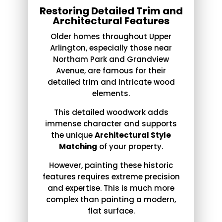
Restoring Detailed Trim and
Architectural Features
Older homes throughout Upper
Arlington, especially those near
Northam Park and Grandview
Avenue, are famous for their
detailed trim and intricate wood
elements.
This detailed woodwork adds
immense character and supports
the unique
Architectural Style
Matching
of your property.
However, painting these historic
features requires extreme precision
and expertise. This is much more
complex than painting a modern,
flat surface.