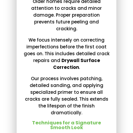
Older homes require detailed
attention to cracks and minor
damage. Proper preparation
prevents future peeling and
cracking.
We focus intensely on correcting
imperfections before the first coat
goes on. This includes detailed crack
repairs and
Drywall Surface
Correction
.
Our process involves patching,
detailed sanding, and applying
specialized primer to ensure all
cracks are fully sealed. This extends
the lifespan of the finish
dramatically.
Techniques for a Signature
Smooth Look