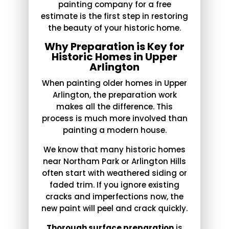
painting company for a free
estimate is the first step in restoring
the beauty of your historic home.
Why Preparation is Key for
Historic Homes in Upper
Arlington
When painting older homes in Upper
Arlington, the preparation work
makes all the difference. This
process is much more involved than
painting a modern house.
We know that many historic homes
near Northam Park or Arlington Hills
often start with weathered siding or
faded trim. If you ignore existing
cracks and imperfections now, the
new paint will peel and crack quickly.
Thorough surface preparation
is