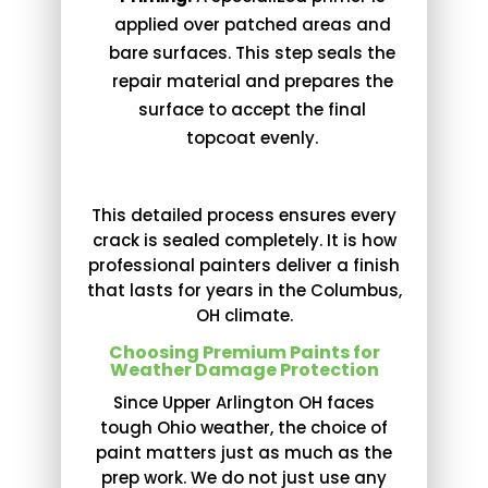
applied over patched areas and
bare surfaces. This step seals the
repair material and prepares the
surface to accept the final
topcoat evenly.
This detailed process ensures every
crack is sealed completely. It is how
professional painters deliver a finish
that lasts for years in the Columbus,
OH climate.
Choosing Premium Paints for
Weather Damage Protection
Since Upper Arlington OH faces
tough Ohio weather, the choice of
paint matters just as much as the
prep work. We do not just use any