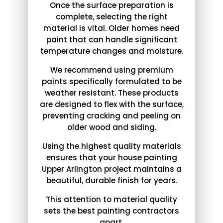
Once the surface preparation is
complete, selecting the right
material is vital. Older homes need
paint that can handle significant
temperature changes and moisture.
We recommend using premium
paints specifically formulated to be
weather resistant. These products
are designed to flex with the surface,
preventing cracking and peeling on
older wood and siding.
Using the highest quality materials
ensures that your house painting
Upper Arlington project maintains a
beautiful, durable finish for years.
This attention to material quality
sets the best painting contractors
apart.