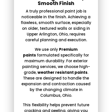
Smooth Finish
A truly professional paint job is
noticeable in the finish. Achieving a
flawless, smooth surface, especially
on older, textured walls or siding in
Upper Arlington, Ohio, requires
careful planning and execution.
We use only
Premium
paints
formulated specifically for
maximum durability. For exterior
painting services, we choose high-
grade,
weather resistant paints
.
These are designed to handle the
expansion and contraction caused
by the changing climate in
Columbus, Ohio.
This flexibility helps prevent future
cracking and peeling, giving you