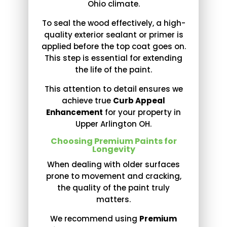
Ohio climate.
To seal the wood effectively, a high-
quality exterior sealant or primer is
applied before the top coat goes on.
This step is essential for extending
the life of the paint.
This attention to detail ensures we
achieve true
Curb Appeal
Enhancement
for your property in
Upper Arlington OH.
Choosing Premium Paints for
Longevity
When dealing with older surfaces
prone to movement and cracking,
the quality of the paint truly
matters.
We recommend using
Premium