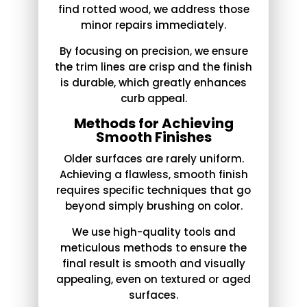
find rotted wood, we address those
minor repairs immediately.
By focusing on precision, we ensure
the trim lines are crisp and the finish
is durable, which greatly enhances
curb appeal.
Methods for Achieving
Smooth Finishes
Older surfaces are rarely uniform.
Achieving a flawless, smooth finish
requires specific techniques that go
beyond simply brushing on color.
We use high-quality tools and
meticulous methods to ensure the
final result is smooth and visually
appealing, even on textured or aged
surfaces.