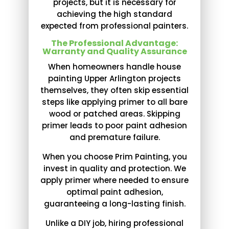
projects, but it is necessary for
achieving the high standard
expected from professional painters.
The Professional Advantage:
Warranty and Quality Assurance
When homeowners handle house
painting Upper Arlington projects
themselves, they often skip essential
steps like applying primer to all bare
wood or patched areas. Skipping
primer leads to poor paint adhesion
and premature failure.
When you choose Prim Painting, you
invest in quality and protection. We
apply primer where needed to ensure
optimal paint adhesion,
guaranteeing a long-lasting finish.
Unlike a DIY job, hiring professional