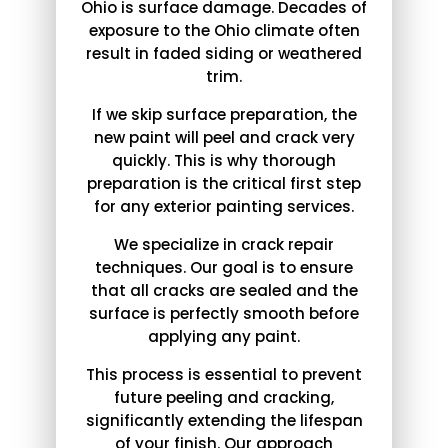
Ohio is surface damage. Decades of
exposure to the Ohio climate often
result in faded siding or weathered
trim.
If we skip surface preparation, the
new paint will peel and crack very
quickly. This is why thorough
preparation is the critical first step
for any exterior painting services.
We specialize in crack repair
techniques. Our goal is to ensure
that all cracks are sealed and the
surface is perfectly smooth before
applying any paint.
This process is essential to prevent
future peeling and cracking,
significantly extending the lifespan
of your finish. Our approach