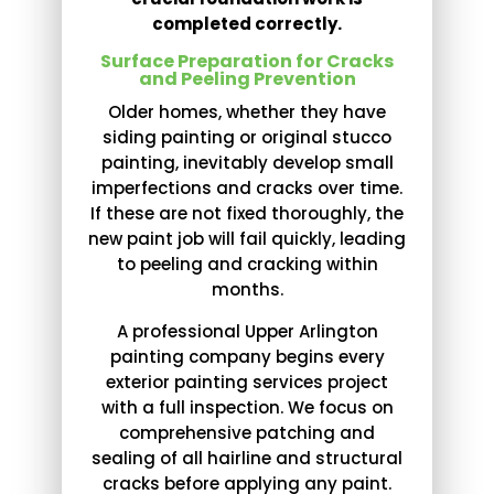
completed correctly.
Surface Preparation for Cracks
and Peeling Prevention
Older homes, whether they have
siding painting or original stucco
painting, inevitably develop small
imperfections and cracks over time.
If these are not fixed thoroughly, the
new paint job will fail quickly, leading
to peeling and cracking within
months.
A professional Upper Arlington
painting company begins every
exterior painting services project
with a full inspection. We focus on
comprehensive patching and
sealing of all hairline and structural
cracks before applying any paint.