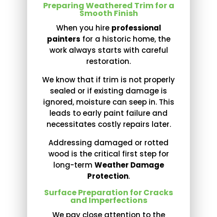
Preparing Weathered Trim for a
Smooth Finish
When you hire
professional
painters
for a historic home, the
work always starts with careful
restoration.
We know that if trim is not properly
sealed or if existing damage is
ignored, moisture can seep in. This
leads to early paint failure and
necessitates costly repairs later.
Addressing damaged or rotted
wood is the critical first step for
long-term
Weather Damage
Protection
.
Surface Preparation for Cracks
and Imperfections
We pay close attention to the