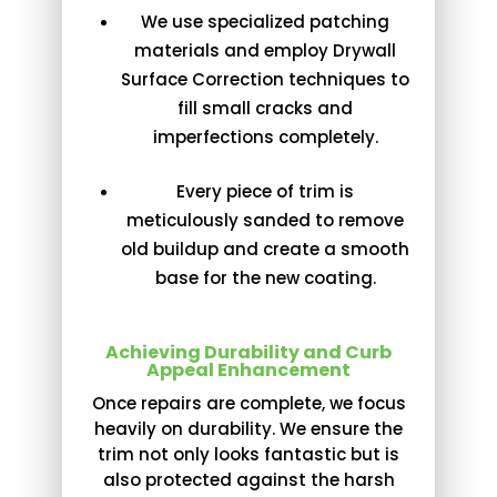
We use specialized patching
materials and employ Drywall
Surface Correction techniques to
fill small cracks and
imperfections completely.
Every piece of trim is
meticulously sanded to remove
old buildup and create a smooth
base for the new coating.
Achieving Durability and Curb
Appeal Enhancement
Once repairs are complete, we focus
heavily on durability. We ensure the
trim not only looks fantastic but is
also protected against the harsh