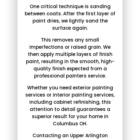
One critical technique is sanding
between coats. After the first layer of
paint dries, we lightly sand the
surface again.
This removes any small
imperfections or raised grain. We
then apply multiple layers of finish
paint, resulting in the smooth, high-
quality finish expected from a
professional painters service.
Whether you need exterior painting
services or interior painting services,
including cabinet refinishing, this
attention to detail guarantees a
superior result for your home in
Columbus OH.
Contacting an Upper Arlington