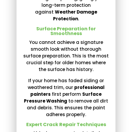
long-term protection
against
Weather Damage
Protection
.
Surface Preparation for
Smoothness
You cannot achieve a signature
smooth look without thorough
surface preparation. This is the most
crucial step for older homes where
the surface has history.
If your home has faded siding or
weathered trim, our
professional
painters
first perform
Surface
Pressure Washing
to remove all dirt
and debris. This ensures the paint
adheres properly.
Expert Crack Repair Techniques