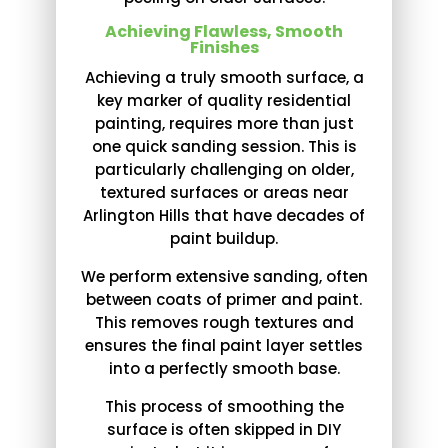
Achieving Flawless, Smooth
Finishes
Achieving a truly smooth surface, a
key marker of quality residential
painting, requires more than just
one quick sanding session. This is
particularly challenging on older,
textured surfaces or areas near
Arlington Hills that have decades of
paint buildup.
We perform extensive sanding, often
between coats of primer and paint.
This removes rough textures and
ensures the final paint layer settles
into a perfectly smooth base.
This process of smoothing the
surface is often skipped in DIY