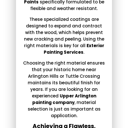
Paints
specifically formulated to be
flexible and weather resistant.
These specialized coatings are
designed to expand and contract
with the wood, which helps prevent
new cracking and peeling. Using the
right materials is key for all
Exterior
Painting Services
.
Choosing the right material ensures
that your historic home near
Arlington Hills or Tuttle Crossing
maintains its beautiful finish for
years. If you are looking for an
experienced
Upper Arlington
painting company
, material
selection is just as important as
application.
Achieving a Flawless,