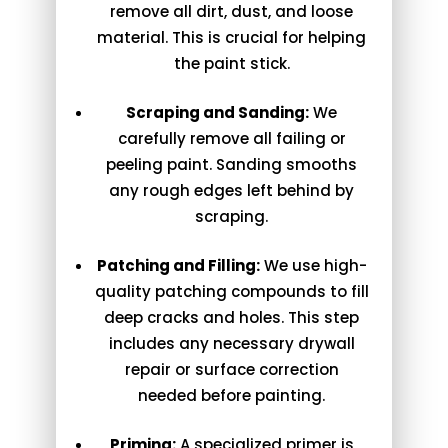
remove all dirt, dust, and loose
material. This is crucial for helping
the paint stick.
Scraping and Sanding:
We
carefully remove all failing or
peeling paint. Sanding smooths
any rough edges left behind by
scraping.
Patching and Filling:
We use high-
quality patching compounds to fill
deep cracks and holes. This step
includes any necessary drywall
repair or surface correction
needed before painting.
Priming:
A specialized primer is