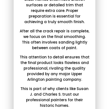
surfaces or detailed trim that
require extra care. Proper
preparation is essential for
achieving a truly smooth finish.
After all the crack repair is complete,
we focus on the final smoothing.
This often involves sanding lightly
between coats of paint.
This attention to detail ensures that
the final product looks flawless and
professional, rivaling the quality
provided by any major Upper
Arlington painting company.
This is part of why clients like Susan
J. and Charles S. trust our
professional painters for their
historic homes.