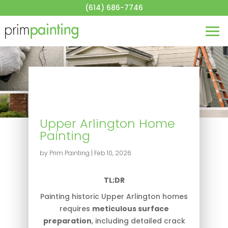
About
(614) 686-7746
House Painting
Commercial Painting
Blog
Contact
Get a Quote
Upper Arlington Home
Painting
by
Prim Painting
|
Feb 10, 2026
T
L;DR
Painting historic Upper Arlington homes
requires
meticulous surface
preparation
, including detailed crack