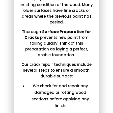
existing condition of the wood. Many
older surfaces have fine cracks or
areas where the previous paint has
peeled.
Thorough
Surface Preparation for
Cracks
prevents new paint from
failing quickly. Think of this
preparation as laying a perfect,
stable foundation.
Our crack repair techniques include
several steps to ensure a smooth,
durable surface:
We check for and repair any
damaged or rotting wood
sections before applying any
finish.