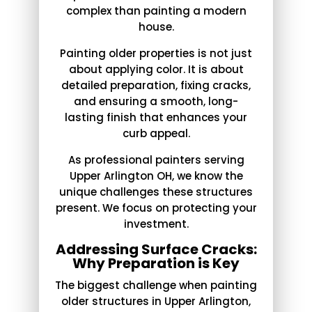
complex than painting a modern
house.
Painting older properties is not just
about applying color. It is about
detailed preparation, fixing cracks,
and ensuring a smooth, long-
lasting finish that enhances your
curb appeal.
As professional painters serving
Upper Arlington OH, we know the
unique challenges these structures
present. We focus on protecting your
investment.
Addressing Surface Cracks:
Why Preparation is Key
The biggest challenge when painting
older structures in Upper Arlington,