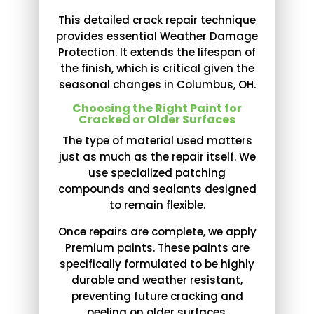
This detailed crack repair technique
provides essential Weather Damage
Protection. It extends the lifespan of
the finish, which is critical given the
seasonal changes in Columbus, OH.
Choosing the Right Paint for
Cracked or Older Surfaces
The type of material used matters
just as much as the repair itself. We
use specialized patching
compounds and sealants designed
to remain flexible.
Once repairs are complete, we apply
Premium paints. These paints are
specifically formulated to be highly
durable and weather resistant,
preventing future cracking and
peeling on older surfaces.